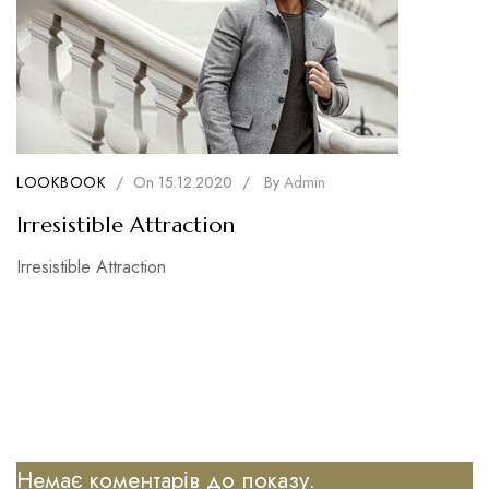
LOOKBOOK
/
On
15.12.2020
/
By
Admin
Irresistible Attraction
Irresistible Attraction
Немає коментарів до показу.