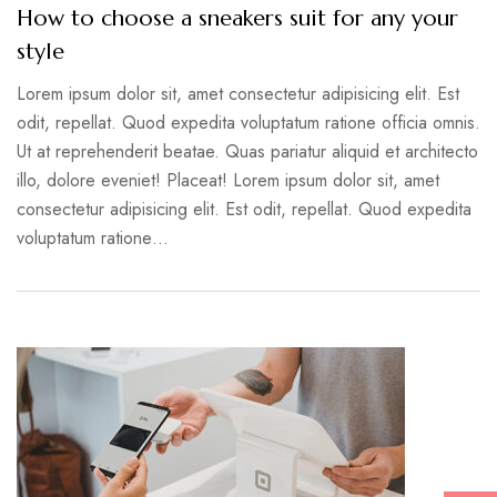
How to choose a sneakers suit for any your
style
Lorem ipsum dolor sit, amet consectetur adipisicing elit. Est
odit, repellat. Quod expedita voluptatum ratione officia omnis.
Ut at reprehenderit beatae. Quas pariatur aliquid et architecto
illo, dolore eveniet! Placeat! Lorem ipsum dolor sit, amet
consectetur adipisicing elit. Est odit, repellat. Quod expedita
voluptatum ratione…