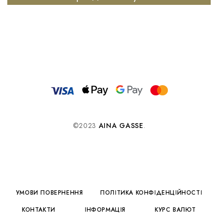
©2023
AINA GASSE
.
УМОВИ ПОВЕРНЕННЯ
ПОЛІТИКА КОНФІДЕНЦІЙНОСТІ
КОНТАКТИ
ІНФОРМАЦІЯ
КУРС ВАЛЮТ