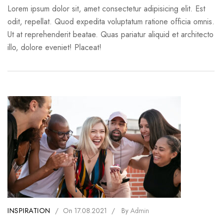
Lorem ipsum dolor sit, amet consectetur adipisicing elit. Est
odit, repellat. Quod expedita voluptatum ratione officia omnis.
Ut at reprehenderit beatae. Quas pariatur aliquid et architecto
illo, dolore eveniet! Placeat!
INSPIRATION
/
On
17.08.2021
/
By
Admin