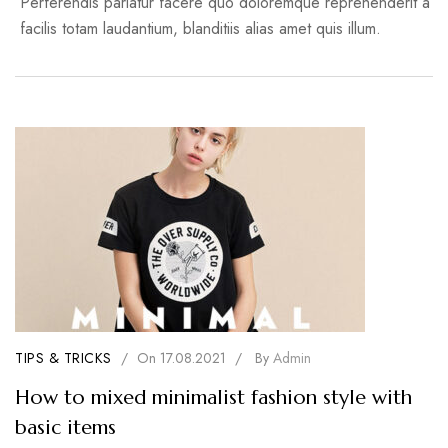
Perferendis pariatur facere quo doloremque reprehenderit a
facilis totam laudantium, blanditiis alias amet quis illum.
TIPS & TRICKS
/
On
17.08.2021
/
By
Admin
How to mixed minimalist fashion style with
basic items