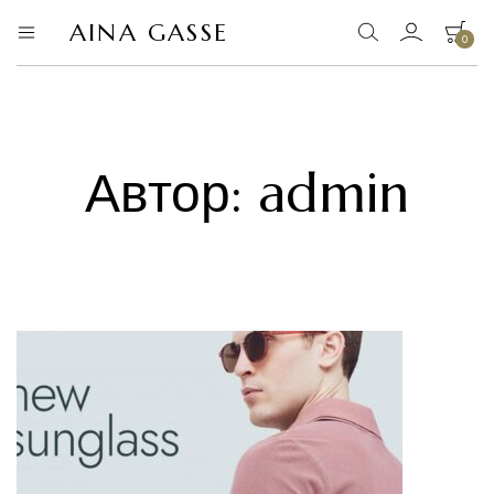
AINA GASSE
0
AINA
офіційний
сайт
GASSE
Ваш кошик порожній.
Автор:
admin