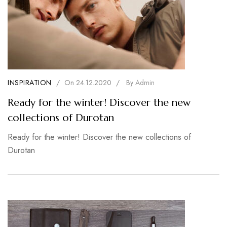
INSPIRATION
/
On
24.12.2020
/
By
Admin
Ready for the winter! Discover the new
collections of Durotan
Ready for the winter! Discover the new collections of
Durotan