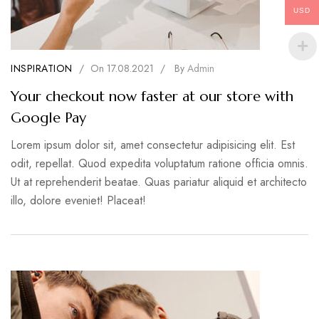
USD
INSPIRATION
/
On
17.08.2021
/
By
Admin
Your checkout now faster at our store with
Google Pay
Lorem ipsum dolor sit, amet consectetur adipisicing elit. Est
odit, repellat. Quod expedita voluptatum ratione officia omnis.
Ut at reprehenderit beatae. Quas pariatur aliquid et architecto
illo, dolore eveniet! Placeat!