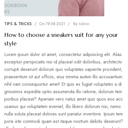
TIPS & TRICKS
/
On
19.08.2021
/
By
Admin
How to choose a sneakers suit for any your
style
Lorem ipsum dolor sit amet, consectetur adipisicing elit. Alias
excepturi perspiciatis nisi id placeat odit doloribus, architecto
corrupti deserunt dolorum quo voluptates sapiente provident,
praesentium sit aut officiis, eius minima autem illo accusantium
nihil nam consequuntur amet! Et quis ex fugiat voluptates a di
gnissimos expedita optio assumenda illo ratione, dolorum tem
poribus placeat? Aperiam vero natus amet quis quos eos acc
usamus qui voluptatem eveniet, illo libero dolorum nisi, nemo
nulla soluta placeat dolores sunt pariatur inventore. Ipsum tem
pore iste commodi quam est itaque nostrum debitis deserunt?