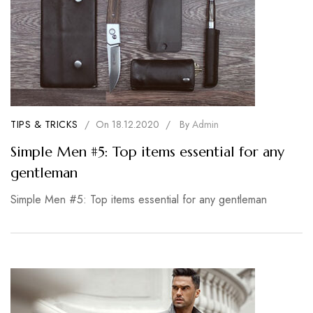
TIPS & TRICKS
/
On
18.12.2020
/
By
Admin
Simple Men #5: Top items essential for any
gentleman
Simple Men #5: Top items essential for any gentleman